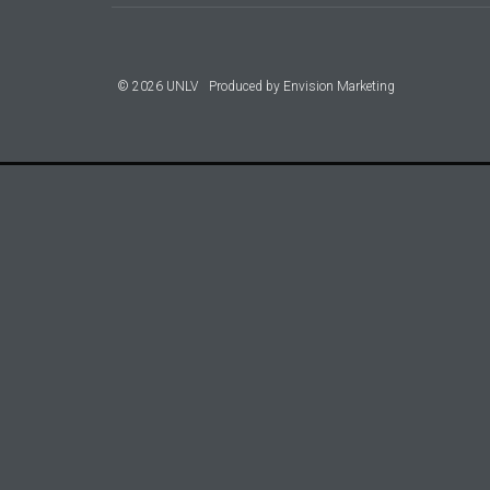
© 2026 UNLV
Produced by
Envision Marketing