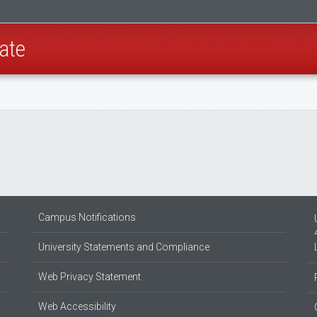
ate
Campus Notifications
University Statements and Compliance
Web Privacy Statement
Web Accessibility