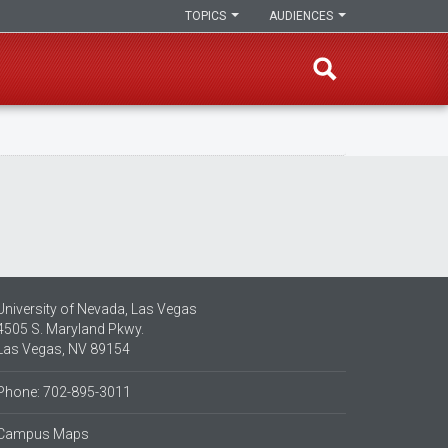
TOPICS
AUDIENCES
University of Nevada, Las Vegas
4505 S. Maryland Pkwy.
Las Vegas, NV 89154
Phone: 702-895-3011
Campus Maps