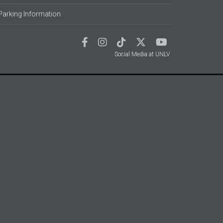
Parking Information
Social Media at UNLV