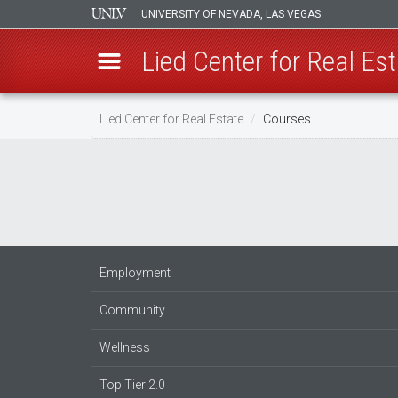
UNIVERSITY OF NEVADA, LAS VEGAS
Lied Center for Real Est
Skip
Lied Center for Real Estate
Courses
to
main
content
Employment
Community
Wellness
Top Tier 2.0