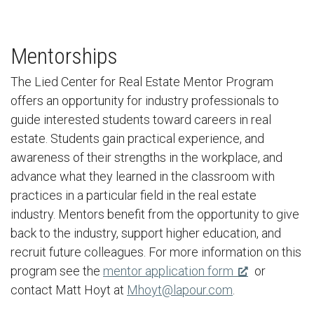
Mentorships
The Lied Center for Real Estate Mentor Program
offers an opportunity for industry professionals to
guide interested students toward careers in real
estate. Students gain practical experience, and
awareness of their strengths in the workplace, and
advance what they learned in the classroom with
practices in a particular field in the real estate
industry. Mentors benefit from the opportunity to give
back to the industry, support higher education, and
recruit future colleagues. For more information on this
program see the
mentor application form
or
contact Matt Hoyt at
Mhoyt@lapour.com
.