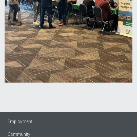
Employment
Community