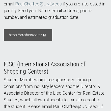
email
Paul.Chaffee@UNLV.edu
if you are interested in
joining. Send your Name, email address, phone
number, and estimated graduation date.
https://credasnv.org/
ICSC (International Association of
Shopping Centers)
Student Memberships are sponsored through
donations from industry leaders and the Director &
Associate Director of the Lied Center for Real Estate
Studies, which allows students to join at no cost to
the student. Please email Paul.Chaffee@UNLV.edu if