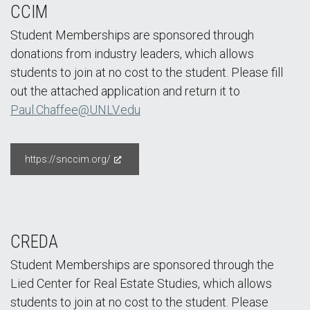
CCIM
Student Memberships are sponsored through
donations from industry leaders, which allows
students to join at no cost to the student. Please fill
out the attached application and return it to
Paul.Chaffee@UNLV.edu
https://snccim.org/
CREDA
Student Memberships are sponsored through the
Lied Center for Real Estate Studies, which allows
students to join at no cost to the student. Please