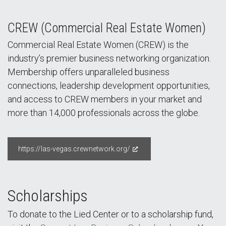
CREW (Commercial Real Estate Women)
Commercial Real Estate Women (CREW) is the
industry’s premier business networking organization.
Membership offers unparalleled business
connections, leadership development opportunities,
and access to CREW members in your market and
more than 14,000 professionals across the globe.
https://las-vegas.crewnetwork.org/
Scholarships
To donate to the Lied Center or to a scholarship fund,