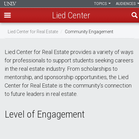
TOPICS
AUDIENCES
Lied Center
Skip
Lied Center for Real Estate
Community Engagement
to
main
content
Lied Center for Real Estate provides a variety of ways
for professionals to support students seeking careers
in the real estate industry. From scholarships to
mentorship, and sponsorship opportunities, the Lied
Center for Real Estate is the community’s connection
to future leaders in real estate.
Level of Engagement