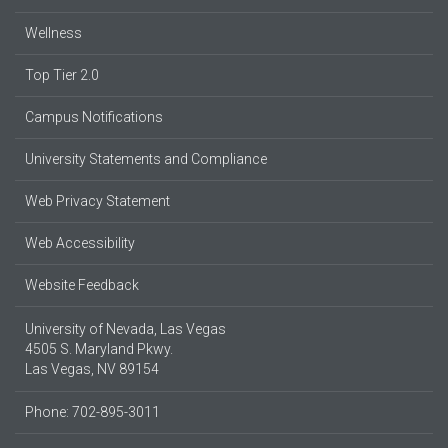
Wellness
Top Tier 2.0
Campus Notifications
University Statements and Compliance
Web Privacy Statement
Web Accessibility
Website Feedback
University of Nevada, Las Vegas
4505 S. Maryland Pkwy.
Las Vegas, NV 89154
Phone: 702-895-3011