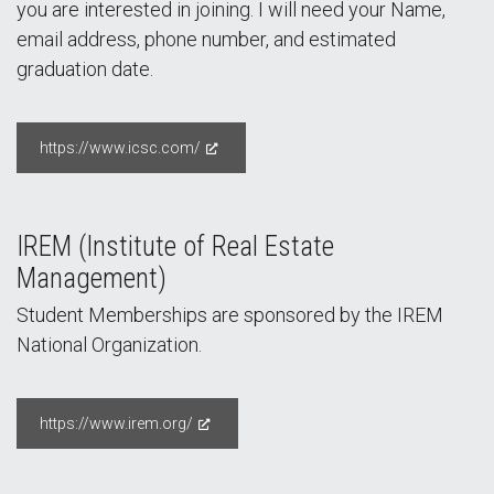
you are interested in joining. I will need your Name,
email address, phone number, and estimated
graduation date.
https://www.icsc.com/
IREM (Institute of Real Estate
Management)
Student Memberships are sponsored by the IREM
National Organization.
https://www.irem.org/