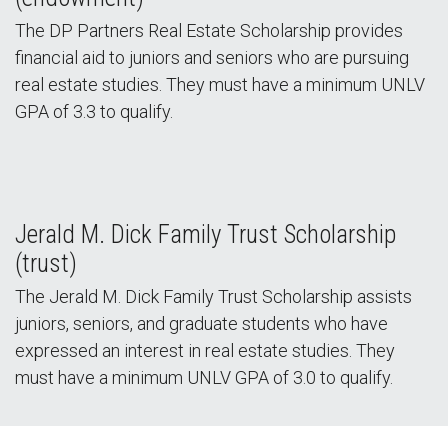
The DP Partners Real Estate Scholarship provides
financial aid to juniors and seniors who are pursuing
real estate studies. They must have a minimum UNLV
GPA of 3.3 to qualify.
Jerald M. Dick Family Trust Scholarship
(trust)
The Jerald M. Dick Family Trust Scholarship assists
juniors, seniors, and graduate students who have
expressed an interest in real estate studies. They
must have a minimum UNLV GPA of 3.0 to qualify.