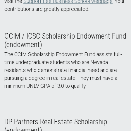
visit the
Support Lee Business School webpage
. Your
contributions are greatly appreciated.
CCIM / ICSC Scholarship Endowment Fund
(endowment)
The CCIM Scholarship Endowment Fund assists full-
time undergraduate students who are Nevada
residents who demonstrate financial need and are
pursuing a degree in real estate. They must have a
minimum UNLV GPA of 3.0 to qualify.
DP Partners Real Estate Scholarship
(endowment)