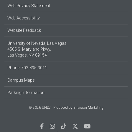
Web Privacy Statement
Web Accessibility
Website Feedback
University of Nevada, Las Vegas
4505 S. Maryland Pkwy.
Las Vegas, NV 89154
Phone: 702-895-3011
Campus Maps
Parking Information
© 2026 UNLV
Produced by
Envision Marketing