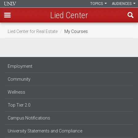
TOPICS
AUDIENCES
Lied Center
Skip
Lied Center for Real Estate
My Courses
to
main
content
Employment
Community
Wellness
Top Tier 2.0
Campus Notifications
University Statements and Compliance