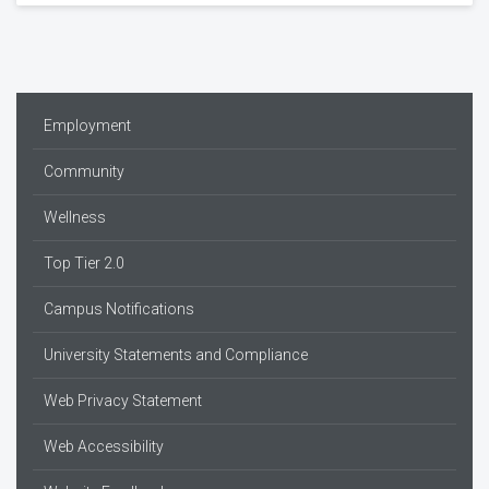
Employment
Community
Wellness
Top Tier 2.0
Campus Notifications
University Statements and Compliance
Web Privacy Statement
Web Accessibility