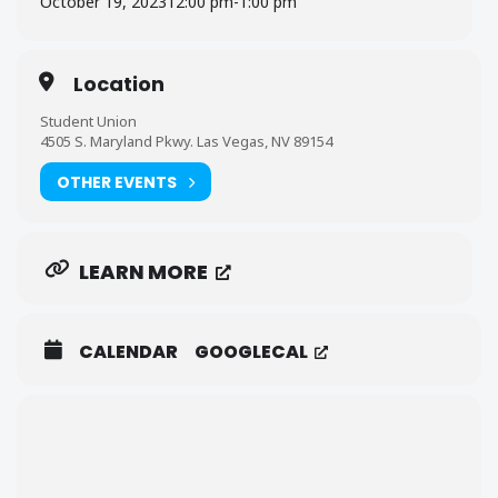
October 19, 2023
12:00 pm
-
1:00 pm
Location
Student Union
4505 S. Maryland Pkwy. Las Vegas, NV 89154
OTHER EVENTS
LEARN MORE
CALENDAR
GOOGLECAL