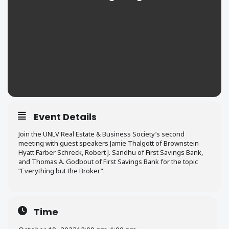
Event Details
Join the UNLV Real Estate & Business Society’s second
meeting with guest speakers Jamie Thalgott of Brownstein
Hyatt Farber Schreck, Robert J. Sandhu of First Savings Bank,
and Thomas A. Godbout of First Savings Bank for the topic
“Everything but the Broker”.
Time