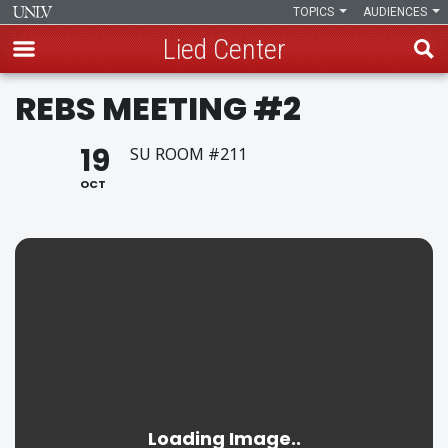
TOPICS
AUDIENCES
Lied Center
Skip
REBS MEETING #2
to
main
19
SU ROOM #211
content
OCT