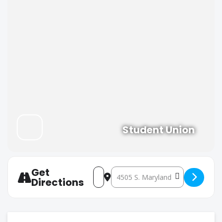
Student Union
Get
Address - REBS Meeting #2 [JAgo5iE
Destination Address - REBS Me
Directions